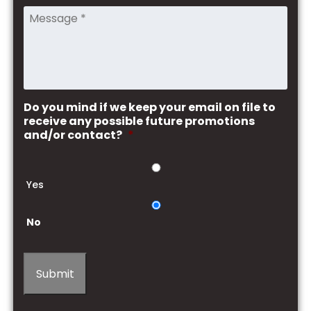
Do you mind if we keep your email on file to
receive any possible future promotions
and/or contact?
*
Yes
No
Submit