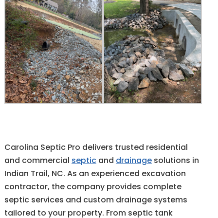
Carolina Septic Pro delivers trusted residential
and commercial
septic
and
drainage
solutions in
Indian Trail, NC. As an experienced excavation
contractor, the company provides complete
septic services and custom drainage systems
tailored to your property. From septic tank