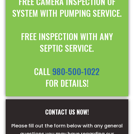
FREE CAMERA INSPECTION OF
SYSTEM WITH PUMPING SERVICE.
FREE INSPECTION WITH ANY
SEPTIC SERVICE.
CALL
980-500-1022
FOR DETAILS!
CONTACT US NOW!
Please fill out the form below with any general
questions you may have regarding our