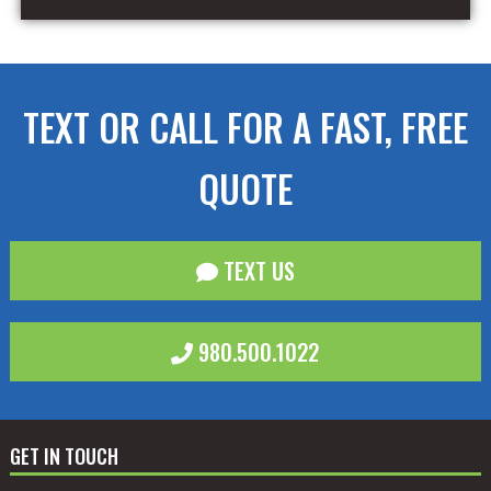
TEXT OR CALL FOR A FAST, FREE
QUOTE
TEXT US
980.500.1022
GET IN TOUCH