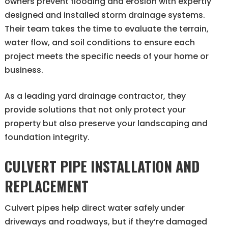
owners prevent flooding and erosion with expertly
designed and installed storm drainage systems.
Their team takes the time to evaluate the terrain,
water flow, and soil conditions to ensure each
project meets the specific needs of your home or
business.
As a leading yard drainage contractor, they
provide solutions that not only protect your
property but also preserve your landscaping and
foundation integrity.
CULVERT PIPE INSTALLATION AND
REPLACEMENT
Culvert pipes help direct water safely under
driveways and roadways, but if they’re damaged