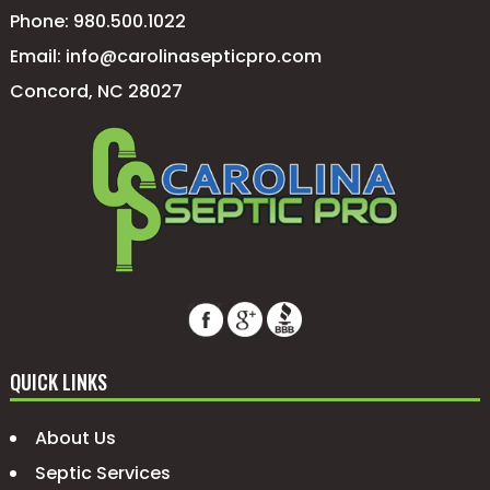
Phone:
980.500.1022
Email:
info@carolinasepticpro.com
Concord, NC 28027
QUICK LINKS
About Us
Septic Services