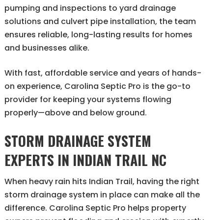
pumping and inspections to yard drainage
solutions and culvert pipe installation, the team
ensures reliable, long-lasting results for homes
and businesses alike.
With fast, affordable service and years of hands-
on experience, Carolina Septic Pro is the go-to
provider for keeping your systems flowing
properly—above and below ground.
STORM DRAINAGE SYSTEM
EXPERTS IN INDIAN TRAIL NC
When heavy rain hits Indian Trail, having the right
storm drainage system in place can make all the
difference. Carolina Septic Pro helps property