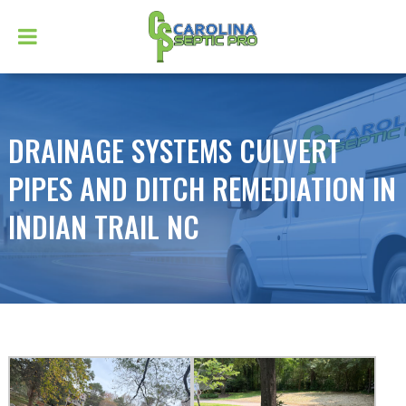
DRAINAGE SYSTEMS CULVERT
PIPES AND DITCH REMEDIATION IN
INDIAN TRAIL NC