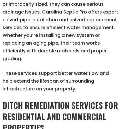
or improperly sized, they can cause serious
drainage issues. Carolina Septic Pro offers expert
culvert pipe installation and culvert replacement
services to ensure efficient water management.
Whether you’re installing a new system or
replacing an aging pipe, their team works
efficiently with durable materials and proper
grading.
These services support better water flow and
help extend the lifespan of surrounding
infrastructure on your property.
DITCH REMEDIATION SERVICES FOR
RESIDENTIAL AND COMMERCIAL
PROPERTIES