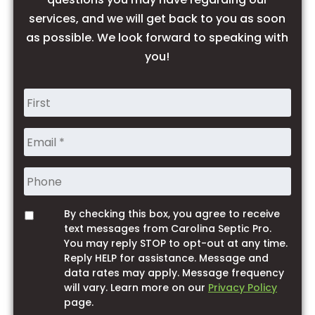
services, and we will get back to you as soon
as possible. We look forward to speaking with
you!
Name
*
Phone
By checking this box, you agree to receive
Opt
text messages from Carolina Septic Pro.
You may reply STOP to opt-out at any time.
Reply HELP for assistance. Message and
data rates may apply. Message frequency
will vary. Learn more on our
Privacy Policy
page.