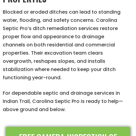
Blocked or eroded ditches can lead to standing
water, flooding, and safety concerns. Carolina
Septic Pro’s ditch remediation services restore
proper flow and appearance to drainage
channels on both residential and commercial
properties. Their excavation team clears
overgrowth, reshapes slopes, and installs
stabilization where needed to keep your ditch
functioning year-round.
For dependable septic and drainage services in
Indian Trail, Carolina Septic Pro is ready to help—
above ground and below.