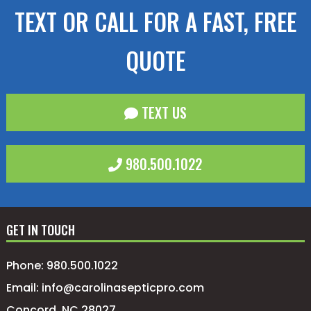
TEXT OR CALL FOR A FAST, FREE
QUOTE
TEXT US
980.500.1022
GET IN TOUCH
Phone:
980.500.1022
Email:
info@carolinasepticpro.com
Concord, NC 28027