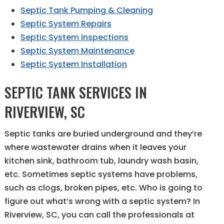
Septic Tank Pumping & Cleaning
Septic System Repairs
Septic System Inspections
Septic System Maintenance
Septic System Installation
SEPTIC TANK SERVICES IN
RIVERVIEW, SC
Septic tanks are buried underground and they’re
where wastewater drains when it leaves your
kitchen sink, bathroom tub, laundry wash basin,
etc. Sometimes septic systems have problems,
such as clogs, broken pipes, etc. Who is going to
figure out what’s wrong with a septic system? In
Riverview, SC, you can call the professionals at