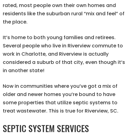
rated, most people own their own homes and
residents like the suburban rural “mix and feel” of
the place.
It’s home to both young families and retirees.
Several people who live in Riverview commute to
work in Charlotte, and Riverview is actually
considered a suburb of that city, even though it’s
in another state!
Now in communities where you’ve got a mix of
older and newer homes you’re bound to have
some properties that utilize septic systems to
treat wastewater. This is true for Riverview, SC.
SEPTIC SYSTEM SERVICES