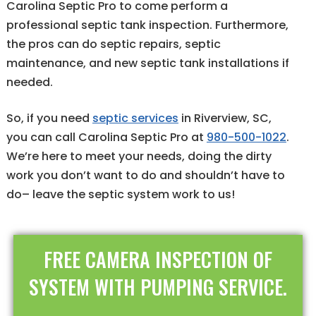
Carolina Septic Pro to come perform a
professional septic tank inspection. Furthermore,
the pros can do septic repairs, septic
maintenance, and new septic tank installations if
needed.
So, if you need
septic services
in Riverview, SC,
you can call Carolina Septic Pro at
980-500-1022
.
We’re here to meet your needs, doing the dirty
work you don’t want to do and shouldn’t have to
do– leave the septic system work to us!
FREE CAMERA INSPECTION OF
SYSTEM WITH PUMPING SERVICE.