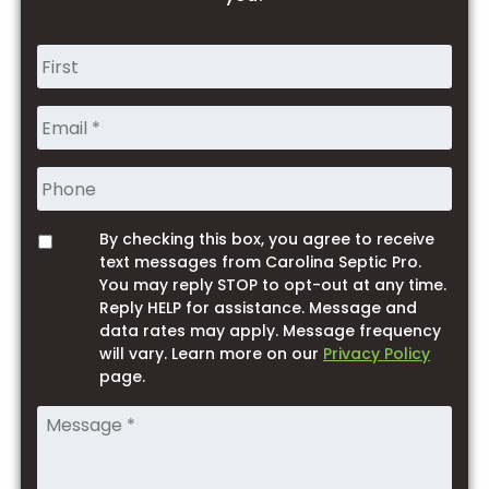
Name
*
Phone
By checking this box, you agree to receive
Opt
text messages from Carolina Septic Pro.
You may reply STOP to opt-out at any time.
Reply HELP for assistance. Message and
data rates may apply. Message frequency
will vary. Learn more on our
Privacy Policy
page.