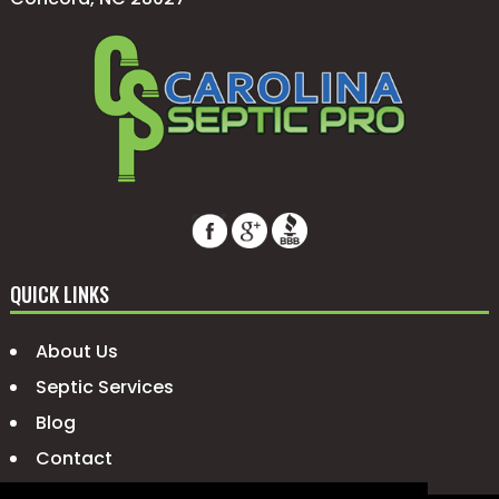
QUICK LINKS
About Us
Septic Services
Blog
Contact