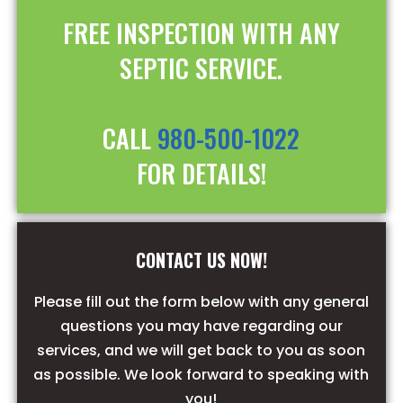
FREE INSPECTION WITH ANY
SEPTIC SERVICE.
CALL
980-500-1022
FOR DETAILS!
CONTACT US NOW!
Please fill out the form below with any general
questions you may have regarding our
services, and we will get back to you as soon
as possible. We look forward to speaking with
you!