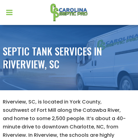
SEPTIC TANK SERVICES IN
RIVERVIEW, SC
Riverview, SC, is located in York County,
southwest of Fort Mill along the Catawba River,
and home to some 2,500 people. It’s about a 40-
minute drive to downtown Charlotte, NC, from
Riverview. In Riverview, the schools are highly