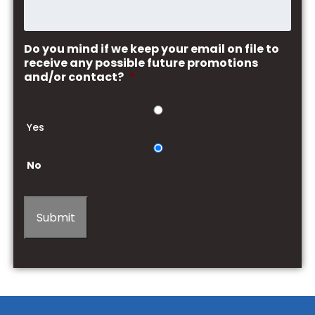
Do you mind if we keep your email on file to
receive any possible future promotions
and/or contact?
*
Yes
No
Submit