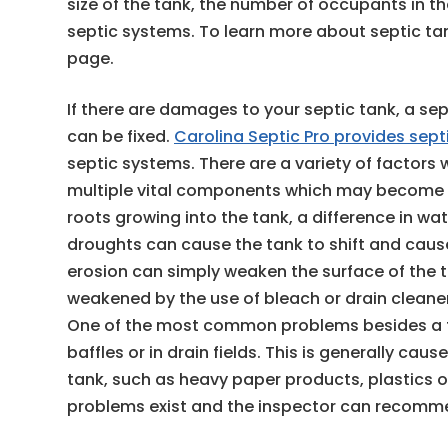
size of the tank, the number of occupants in 
septic systems. To learn more about septic ta
page.
If there are damages to your septic tank, a sep
can be fixed.
Carolina Septic Pro provides sept
septic systems. There are a variety of factor
multiple vital components which may becom
roots growing into the tank, a difference in wa
droughts can cause the tank to shift and ca
erosion can simply weaken the surface of the
weakened by the use of bleach or drain clean
One of the most common problems besides a ful
baffles or in drain fields. This is generally cau
tank, such as heavy paper products, plastics o
problems exist and the inspector can recommen