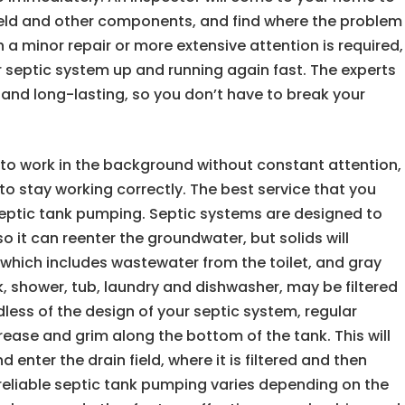
n field and other components, and find where the problem
h a minor repair or more extensive attention is required,
ur septic system up and running again fast. The experts
e and long-lasting, so you don’t have to break your
to work in the background without constant attention,
o stay working correctly. The best service that you
 septic tank pumping. Septic systems are designed to
o it can reenter the groundwater, but solids will
 which includes wastewater from the toilet, and gray
, shower, tub, laundry and dishwasher, may be filtered
dless of the design of your septic system, regular
rease and grim along the bottom of the tank. This will
enter the drain field, where it is filtered and then
reliable septic tank pumping varies depending on the