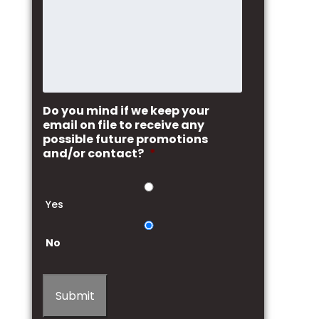
Do you mind if we keep your
email on file to receive any
possible future promotions
and/or contact?
*
Yes
No
Submit