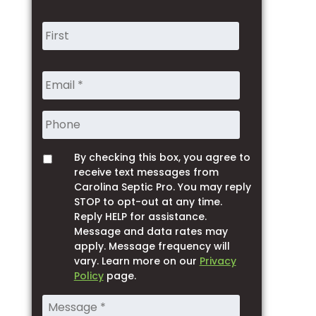
Name
*
Phone
By checking this box, you agree to
Opt
receive text messages from
Carolina Septic Pro. You may reply
STOP to opt-out at any time.
Reply HELP for assistance.
Message and data rates may
apply. Message frequency will
vary. Learn more on our
Privacy
Policy
page.