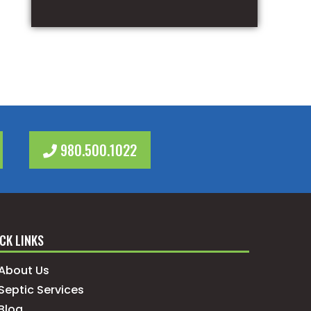
980.500.1022
CK LINKS
About Us
Septic Services
Blog