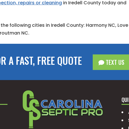
ection, repairs or cleaning
in Iredell County today and
 the following cities in Iredell County: Harmony NC, Love
 Troutman NC.
OR A FAST, FREE QUOTE
TEXT US
QUI