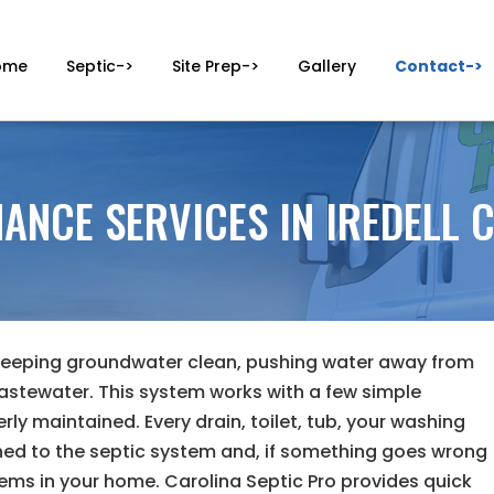
ome
Septic->
Site Prep->
Gallery
Contact->
ANCE SERVICES IN IREDELL 
 keeping groundwater clean, pushing water away from
astewater. This system works with a few simple
erly maintained. Every drain, toilet, tub, your washing
hed to the septic system and, if something goes wrong
lems in your home. Carolina Septic Pro provides quick