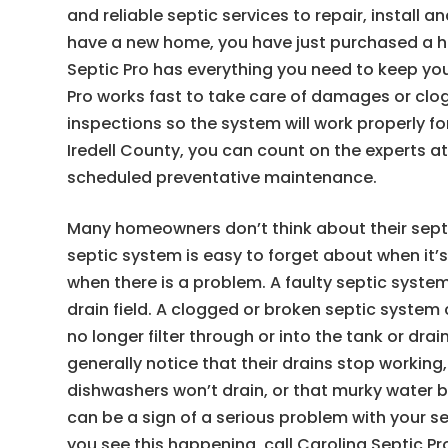
and reliable septic services to repair, install 
have a new home, you have just purchased a ho
Septic Pro has everything you need to keep your
Pro works fast to take care of damages or clo
inspections so the system will work properly fo
Iredell County, you can count on the experts 
scheduled preventative maintenance.
Many homeowners don’t think about their sept
septic system is easy to forget about when it’s
when there is a problem. A faulty septic syste
drain field. A clogged or broken septic syste
no longer filter through or into the tank or dra
generally notice that their drains stop working
dishwashers won’t drain, or that murky water b
can be a sign of a serious problem with your se
you see this happening, call Carolina Septic P