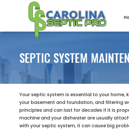
H
SEPTIC SYSTEM MAINTEN
Your septic system is essential to your home,
your basement and foundation, and filtering w
principles and can last for decades if it is prop
machine and your dishwater are usually attac
with your septic system, it can cause big prob