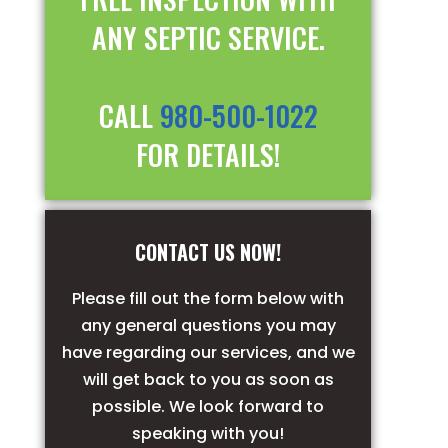
ANY SEPTIC SERVICE.
CALL
980-500-1022
FOR DETAILS!
CONTACT US NOW!
Please fill out the form below with
any general questions you may
have regarding our services, and we
will get back to you as soon as
possible. We look forward to
speaking with you!