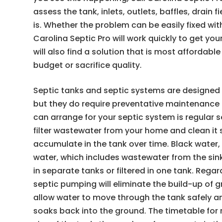
assess the tank, inlets, outlets, baffles, drai
is. Whether the problem can be easily fixed wit
Carolina Septic Pro will work quickly to get yo
will also find a solution that is most affordabl
budget or sacrifice quality.
Septic tanks and septic systems are designed 
but they do require preventative maintenance t
can arrange for your septic system is regular
filter wastewater from your home and clean it s
accumulate in the tank over time. Black water,
water, which includes wastewater from the sink
in separate tanks or filtered in one tank. Regar
septic pumping will eliminate the build-up of g
allow water to move through the tank safely and 
soaks back into the ground. The timetable for 