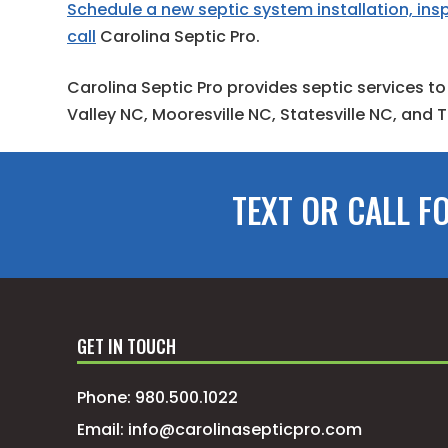
Schedule a new septic system installation, insp
call
Carolina Septic Pro.
Carolina Septic Pro provides septic services to
Valley NC, Mooresville NC, Statesville NC, and
TEXT OR CALL F
GET IN TOUCH
Phone:
980.500.1022
Email:
info@carolinasepticpro.com