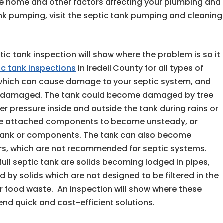
the home and other factors affecting your plumbing and
nk pumping, visit the septic tank pumping and cleaning
tic tank inspection will show where the problem is so it
ic tank inspections
in Iredell County for all types of
s which can cause damage to your septic system, and
e damaged. The tank could become damaged by tree
ter pressure inside and outside the tank during rains or
use attached components to become unsteady, or
 tank or components. The tank can also become
ers, which are not recommended for septic systems.
l septic tank are solids becoming lodged in pipes,
sed by solids which are not designed to be filtered in the
r food waste. An inspection will show where these
d quick and cost-efficient solutions.