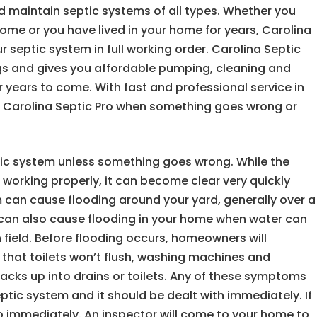
and maintain septic systems of all types. Whether you
me or you have lived in your home for years, Carolina
 septic system in full working order. Carolina Septic
gs and gives you affordable pumping, cleaning and
r years to come. With fast and professional service in
at Carolina Septic Pro when something goes wrong or
ic system unless something goes wrong. While the
 working properly, it can become clear very quickly
m can cause flooding around your yard, generally over a
m can also cause flooding in your home when water can
in field. Before flooding occurs, homeowners will
, that toilets won’t flush, washing machines and
acks up into drains or toilets. Any of these symptoms
ptic system and it should be dealt with immediately. If
ro immediately. An inspector will come to your home to