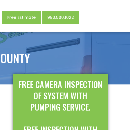
Free Estimate
980.500.1022
COUNTY
FREE CAMERA INSPECTION
OF SYSTEM WITH
PUMPING SERVICE.
FREE INSPECTION WITH