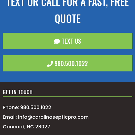
TEXT OR CALL FOR A FAST, FREE
QUOTE
TEXT US
980.500.1022
GET IN TOUCH
Phone:
980.500.1022
Email:
info@carolinasepticpro.com
Concord, NC 28027