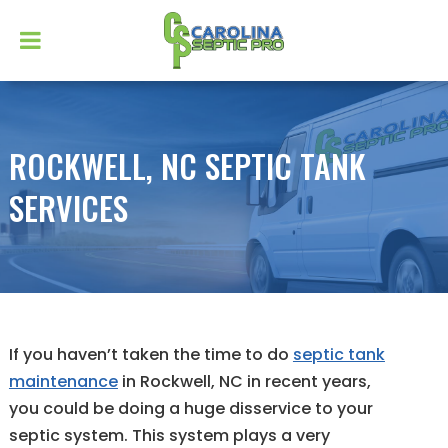
ROCKWELL, NC SEPTIC TANK
SERVICES
If you haven’t taken the time to do
septic tank
maintenance
in Rockwell, NC in recent years,
you could be doing a huge disservice to your
septic system. This system plays a very