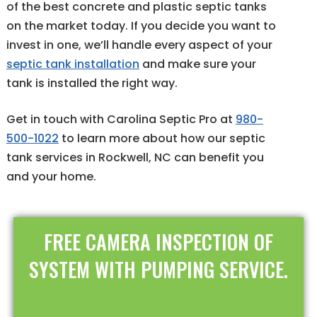
of the best concrete and plastic septic tanks
on the market today. If you decide you want to
invest in one, we’ll handle every aspect of your
septic tank installation
and make sure your
tank is installed the right way.
Get in touch with Carolina Septic Pro at
980-
500-1022
to learn more about how our septic
tank services in Rockwell, NC can benefit you
and your home.
FREE CAMERA INSPECTION OF
SYSTEM WITH PUMPING SERVICE.