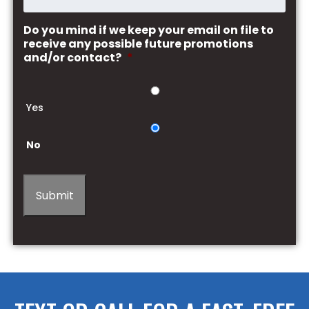
Do you mind if we keep your email on file to
receive any possible future promotions
and/or contact?
*
Yes
No
Submit