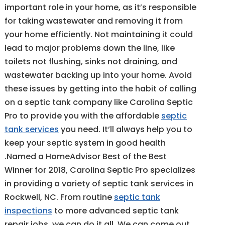
important role in your home, as it’s responsible
for taking wastewater and removing it from
your home efficiently. Not maintaining it could
lead to major problems down the line, like
toilets not flushing, sinks not draining, and
wastewater backing up into your home. Avoid
these issues by getting into the habit of calling
on a septic tank company like Carolina Septic
Pro to provide you with the affordable
septic
tank services
you need. It’ll always help you to
keep your septic system in good health
.Named a HomeAdvisor Best of the Best
Winner for 2018, Carolina Septic Pro specializes
in providing a variety of septic tank services in
Rockwell, NC. From routine
septic tank
inspections
to more advanced septic tank
repair jobs, we can do it all. We can come out