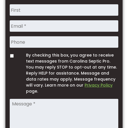
Name
*
Phone
By checking this box, you agree to receive
Opt
text messages from Carolina Septic Pro.
You may reply STOP to opt-out at any time.
Reply HELP for assistance. Message and
data rates may apply. Message frequency
will vary. Learn more on our
Privacy Policy
page.