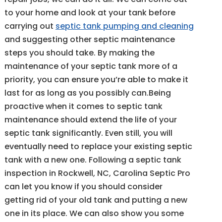
to your home and look at your tank before
carrying out
septic tank pumping and cleaning
and suggesting other septic maintenance
steps you should take. By making the
maintenance of your septic tank more of a
priority, you can ensure you’re able to make it
last for as long as you possibly can.Being
proactive when it comes to septic tank
maintenance should extend the life of your
septic tank significantly. Even still, you will
eventually need to replace your existing septic
tank with a new one. Following a septic tank
inspection in Rockwell, NC, Carolina Septic Pro
can let you know if you should consider
getting rid of your old tank and putting a new
one in its place. We can also show you some