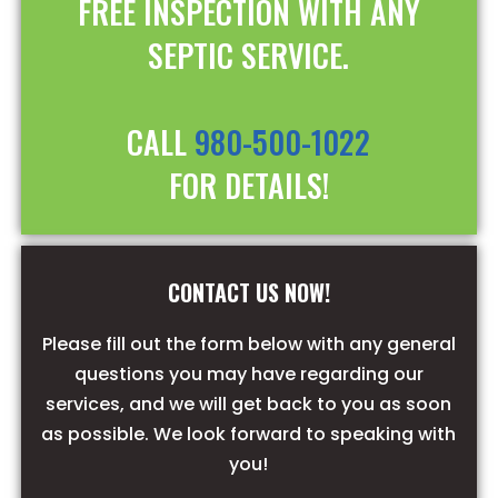
FREE INSPECTION WITH ANY
SEPTIC SERVICE.
CALL
980-500-1022
FOR DETAILS!
CONTACT US NOW!
Please fill out the form below with any general
questions you may have regarding our
services, and we will get back to you as soon
as possible. We look forward to speaking with
you!