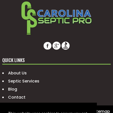
QUICK LINKS
About Us
Septic Services
Blog
Contact
© 2026 Carolina Septic Pro |
Privacy Policy
|
Sitemap