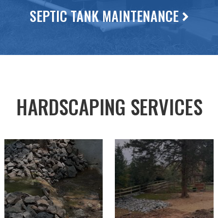
SEPTIC TANK MAINTENANCE
HARDSCAPING SERVICES