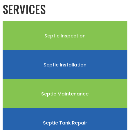
SERVICES
Septic Inspection
Septic Installation
Septic Maintenance
Septic Tank Repair