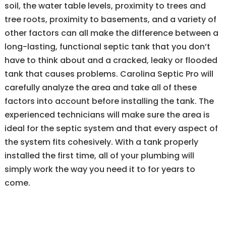
soil, the water table levels, proximity to trees and
tree roots, proximity to basements, and a variety of
other factors can all make the difference between a
long-lasting, functional septic tank that you don’t
have to think about and a cracked, leaky or flooded
tank that causes problems. Carolina Septic Pro will
carefully analyze the area and take all of these
factors into account before installing the tank. The
experienced technicians will make sure the area is
ideal for the septic system and that every aspect of
the system fits cohesively. With a tank properly
installed the first time, all of your plumbing will
simply work the way you need it to for years to
come.