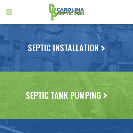
SEPTIC INSTALLATION
SEPTIC TANK PUMPING