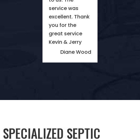
service was
excellent. Thank
you for the
great service
Kevin & Jerry
Diane Wood
SPECIALIZED SEPTIC