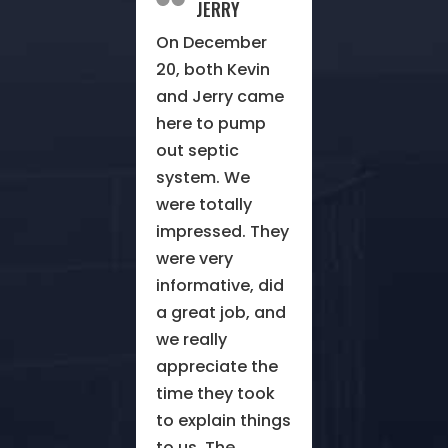
JERRY
On December
20, both Kevin
and Jerry came
here to pump
out septic
system. We
were totally
impressed. They
were very
informative, did
a great job, and
we really
appreciate the
time they took
to explain things
to us. The