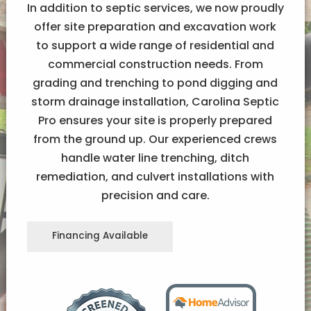
In addition to septic services, we now proudly
offer site preparation and excavation work
to support a wide range of residential and
commercial construction needs. From
grading and trenching to pond digging and
storm drainage installation, Carolina Septic
Pro ensures your site is properly prepared
from the ground up. Our experienced crews
handle water line trenching, ditch
remediation, and culvert installations with
precision and care.
Financing Available