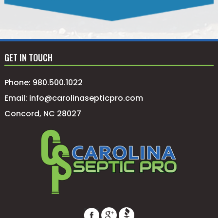
GET IN TOUCH
Phone:
980.500.1022
Email:
info@carolinasepticpro.com
Concord, NC 28027