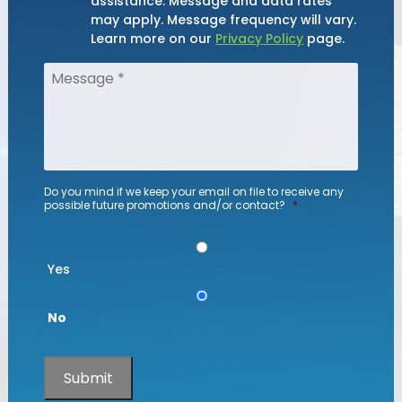
assistance. Message and data rates
may apply. Message frequency will vary.
Learn more on our
Privacy Policy
page.
Do you mind if we keep your email on file to receive any
possible future promotions and/or contact?
*
Yes
No
Submit