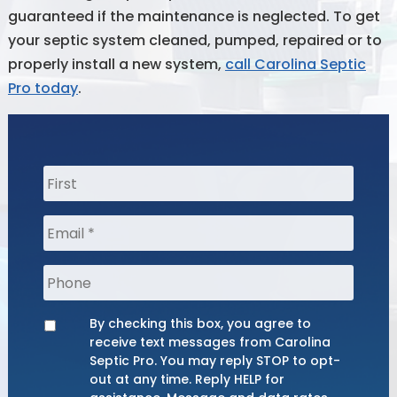
guaranteed if the maintenance is neglected. To get
your septic system cleaned, pumped, repaired or to
properly install a new system,
call Carolina Septic
Pro today
.
Name
*
Phone
By checking this box, you agree to
Opt
receive text messages from Carolina
Septic Pro. You may reply STOP to opt-
out at any time. Reply HELP for