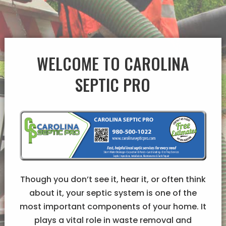
WELCOME TO CAROLINA
SEPTIC PRO
Though you don’t see it, hear it, or often think
about it, your septic system is one of the
most important components of your home. It
plays a vital role in waste removal and