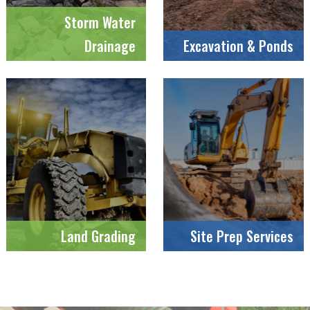
Storm Water
Drainage
Excavation & Ponds
Land Grading
Site Prep Services