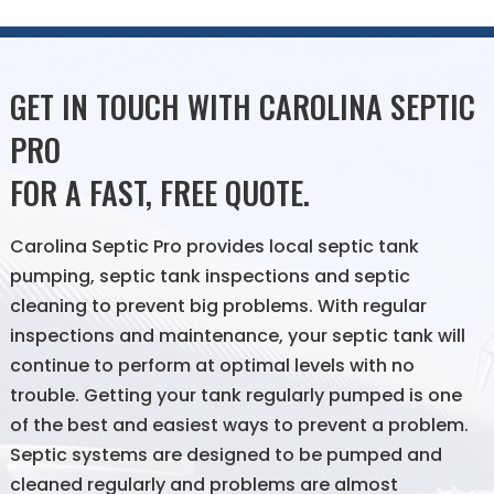
GET IN TOUCH WITH CAROLINA SEPTIC
PRO
FOR A FAST, FREE QUOTE.
Carolina Septic Pro provides local septic tank
pumping, septic tank inspections and septic
cleaning to prevent big problems. With regular
inspections and maintenance, your septic tank will
continue to perform at optimal levels with no
trouble. Getting your tank regularly pumped is one
of the best and easiest ways to prevent a problem.
Septic systems are designed to be pumped and
cleaned regularly and problems are almost