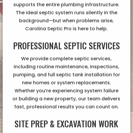
supports the entire plumbing infrastructure.
The ideal septic system runs silently in the
background—but when problems arise,
Carolina Septic Pro is here to help.
PROFESSIONAL SEPTIC SERVICES
We provide complete septic services,
including routine maintenance, inspections,
pumping, and full septic tank installation for
new homes or system replacements.
Whether you’re experiencing system failure
or building a new property, our team delivers
fast, professional results you can count on.
SITE PREP & EXCAVATION WORK