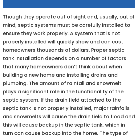
Though they operate out of sight and, usually, out of
mind, septic systems must be carefully installed to
ensure they work properly. A system that is not
properly installed will quickly show and can cost
homeowners thousands of dollars. Proper septic
tank installation depends on a number of factors
that many homeowners don’t think about when
building a new home and installing drains and
plumbing. The amount of rainfall and snowmelt
plays a significant role in the functionality of the
septic system. If the drain field attached to the
septic tank is not properly installed, major rainfalls
and snowmelts will cause the drain field to flood and
this will cause backup in the septic tank, which in
turn can cause backup into the home. The type of