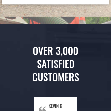
OVER 3,000
SATISFIED
CUSTOMERS
KEVIN &