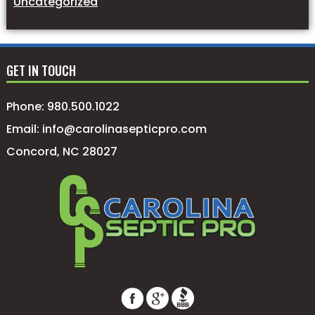
Uncategorized
GET IN TOUCH
Phone:
980.500.1022
Email:
info@carolinasepticpro.com
Concord, NC 28027