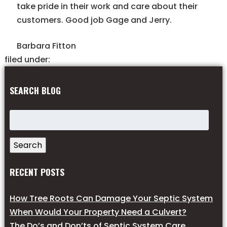
take pride in their work and care about their
customers. Good job Gage and Jerry.
Barbara Fitton
filed under:
SEARCH BLOG
Search
for:
Search
RECENT POSTS
How Tree Roots Can Damage Your Septic System
When Would Your Property Need a Culvert?
The Do’s and Don’ts of Septic System Care