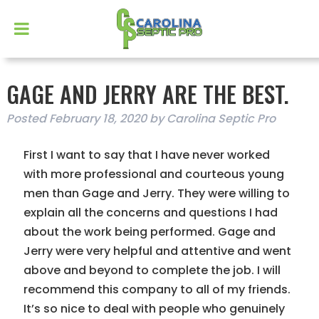
GAGE AND JERRY ARE THE BEST.
Posted
February 18, 2020
by
Carolina Septic Pro
First I want to say that I have never worked
with more professional and courteous young
men than Gage and Jerry. They were willing to
explain all the concerns and questions I had
about the work being performed. Gage and
Jerry were very helpful and attentive and went
above and beyond to complete the job. I will
recommend this company to all of my friends.
It’s so nice to deal with people who genuinely