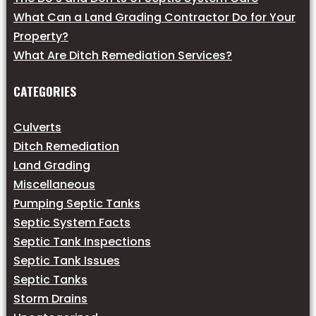
What Can a Land Grading Contractor Do for Your
Property?
What Are Ditch Remediation Services?
CATEGORIES
Culverts
Ditch Remediation
Land Grading
Miscellaneous
Pumping Septic Tanks
Septic System Facts
Septic Tank Inspections
Septic Tank Issues
Septic Tanks
Storm Drains